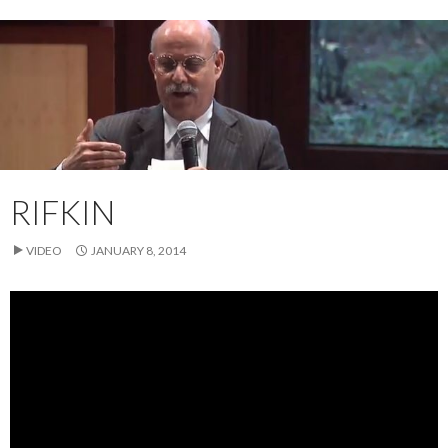
RIFKIN
VIDEO
JANUARY 8, 2014