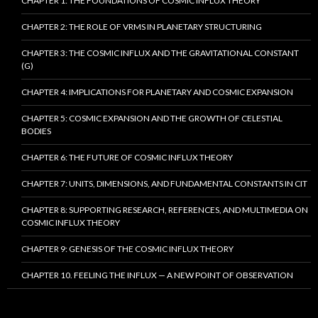
CHAPTER 1: THE FOUNDATIONS OF COSMIC INFLUX THEORY
CHAPTER 2: THE ROLE OF VRMS IN PLANETARY STRUCTURING
CHAPTER 3: THE COSMIC INFLUX AND THE GRAVITATIONAL CONSTANT
(G)
CHAPTER 4: IMPLICATIONS FOR PLANETARY AND COSMIC EXPANSION
CHAPTER 5: COSMIC EXPANSION AND THE GROWTH OF CELESTIAL
BODIES
CHAPTER 6: THE FUTURE OF COSMIC INFLUX THEORY
CHAPTER 7: UNITS, DIMENSIONS, AND FUNDAMENTAL CONSTANTS IN CIT
CHAPTER 8: SUPPORTING RESEARCH, REFERENCES, AND MULTIMEDIA ON
COSMIC INFLUX THEORY
CHAPTER 9: GENESIS OF THE COSMIC INFLUX THEORY
CHAPTER 10. FEELING THE INFLUX — A NEW POINT OF OBSERVATION