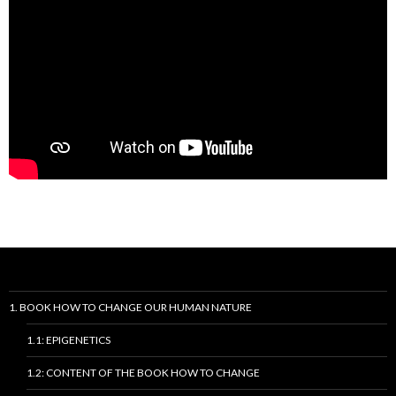
1. BOOK HOW TO CHANGE OUR HUMAN NATURE
1.1: EPIGENETICS
1.2: CONTENT OF THE BOOK HOW TO CHANGE