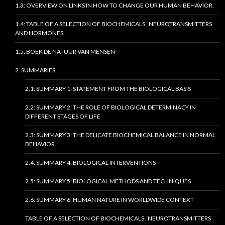
1.3: OVERVIEW ON LINKS IN HOW TO CHANGE OUR HUMAN BEHAVIOR.
1.4: TABLE OF A SELECTION OF BIOCHEMICALS , NEUROTRANSMITTERS
AND HORMONES
1.5: BOEK DE NATUUR VAN MENSEN
2. SUMMARIES
2.1: SUMMARY 1: STATEMENT FROM THE BIOLOGICAL BASIS
2.2: SUMMARY 2: THE ROLE OF BIOLOGICAL DETERMINACY IN
DIFFERENT STAGES OF LIFE
2.3: SUMMARY 3: THE DELICATE BIOCHEMICAL BALANCE IN NORMAL
BEHAVIOR
2.4: SUMMARY 4: BIOLOGICAL INTERVENTIONS
2.5: SUMMARY 5: BIOLOGICAL METHODS AND TECHNIQUES
2.6: SUMMARY 6: HUMAN NATURE IN WORLDWIDE CONTEXT
TABLE OF A SELECTION OF BIOCHEMICALS , NEUROTRANSMITTERS