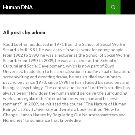
Search
Human DNA
SKIP
TO
CONTENT
All posts by admin
Ruud Loeffen graduated in 1971 from the School of Social Work in
Sittard. Until 1981, he was active in social work for young people.
From 1982 to 1990, he was a lecturer at the School of Social Work in
Sittard. From 1990 to 2009, he was a teacher at the School of
Cultural and Social Development, which is now part of Zuyd
University. In addition to his specialization in audio-visual education,
screenwriting and directing drama, he has studied evolutionary
psychology since 1970; since 1998 he has studied biosociology and
biological psychology. The central question of Loeffen’s studies has
always been “How does the human mind perceive the surrounding
world and regulate the interaction between man and his envi-
ronment?” In 2009, he initiated the course “The Nature of Human
Beings” at Zuyd University and wrote a book entitled “How to
Change Human Nature by Regulating Our Neurotransmitters and
Hormones” to summarize that knowledge.