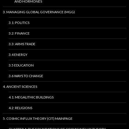
AND HORMONES
3. MANAGING GLOBAL GOVERNANCE (MGG)
3.1: POLITICS
3.2: FINANCE
3.3: ARMS TRADE
3.4 ENERGY
3.5 EDUCATION
3.6 WAYS TO CHANGE
4. ANCIENT SCIENCES
4.1: MEGALITHIC BUILDINGS
4.2: RELIGIONS
5. COSMIC INFLUX THEORY (CIT) MAINPAGE