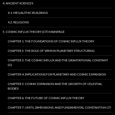
4. ANCIENT SCIENCES
4.1: MEGALITHIC BUILDINGS
4.2: RELIGIONS
5. COSMIC INFLUX THEORY (CIT) MAINPAGE
CHAPTER 1: THE FOUNDATIONS OF COSMIC INFLUX THEORY
CHAPTER 2: THE ROLE OF VRMS IN PLANETARY STRUCTURING
CHAPTER 3: THE COSMIC INFLUX AND THE GRAVITATIONAL CONSTANT
(G)
CHAPTER 4: IMPLICATIONS FOR PLANETARY AND COSMIC EXPANSION
CHAPTER 5: COSMIC EXPANSION AND THE GROWTH OF CELESTIAL
BODIES
CHAPTER 6: THE FUTURE OF COSMIC INFLUX THEORY
CHAPTER 7: UNITS, DIMENSIONS, AND FUNDAMENTAL CONSTANTS IN CIT