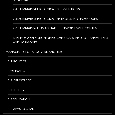
2.4: SUMMARY 4: BIOLOGICAL INTERVENTIONS
2.5: SUMMARY 5: BIOLOGICAL METHODS AND TECHNIQUES
2.6: SUMMARY 6: HUMAN NATURE IN WORLDWIDE CONTEXT
TABLE OF A SELECTION OF BIOCHEMICALS , NEUROTRANSMITTERS
AND HORMONES
3. MANAGING GLOBAL GOVERNANCE (MGG)
3.1: POLITICS
3.2: FINANCE
3.3: ARMS TRADE
3.4 ENERGY
3.5 EDUCATION
3.6 WAYS TO CHANGE