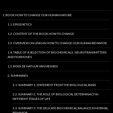
1. BOOK HOW TO CHANGE OUR HUMAN NATURE
1.1: EPIGENETICS
1.2: CONTENT OF THE BOOK HOW TO CHANGE
1.3: OVERVIEW ON LINKS IN HOW TO CHANGE OUR HUMAN BEHAVIOR.
1.4: TABLE OF A SELECTION OF BIOCHEMICALS , NEUROTRANSMITTERS
AND HORMONES
1.5: BOEK DE NATUUR VAN MENSEN
2. SUMMARIES
2.1: SUMMARY 1: STATEMENT FROM THE BIOLOGICAL BASIS
2.2: SUMMARY 2: THE ROLE OF BIOLOGICAL DETERMINACY IN
DIFFERENT STAGES OF LIFE
2.3: SUMMARY 3: THE DELICATE BIOCHEMICAL BALANCE IN NORMAL
BEHAVIOR