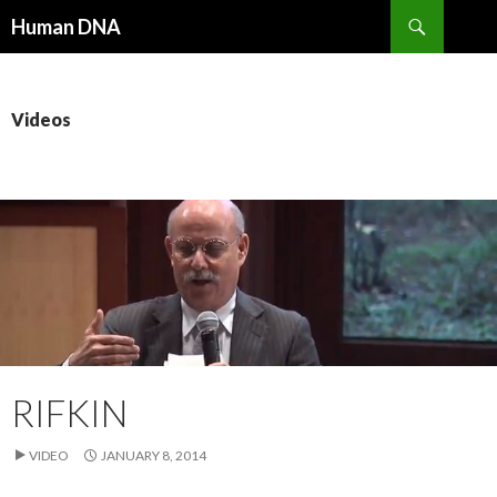
Search
Human DNA
SKIP
TO
CONTENT
Videos
RIFKIN
VIDEO
JANUARY 8, 2014